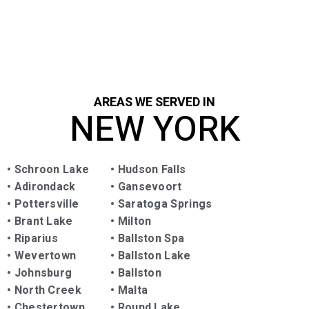
highly recommend Capital Surface Maintenance to
anyone in need of sealing and repairing!
AREAS WE SERVED IN
NEW YORK
•
Schroon Lake
•
Hudson Falls
•
Adirondack
•
Gansevoort
•
Pottersville
•
Saratoga Springs
•
Brant Lake
•
Milton
•
Riparius
•
Ballston Spa
•
Wevertown
• Ballston Lake
•
Johnsburg
•
Ballston
•
North Creek
•
Malta
•
Chestertown
•
Round Lake