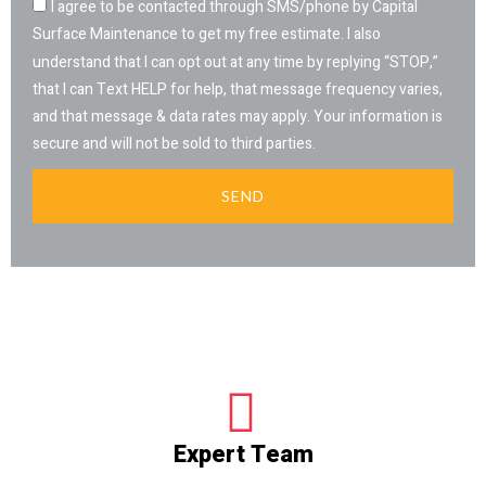
I agree to be contacted through SMS/phone by Capital
Surface Maintenance to get my free estimate. I also
understand that I can opt out at any time by replying “STOP,”
that I can Text HELP for help, that message frequency varies,
and that message & data rates may apply. Your information is
secure and will not be sold to third parties.
SEND
Expert Team