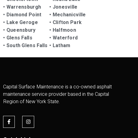
•
Warrensburgh
•
Jonesville
•
Diamond Point
•
Mechanicville
•
Lake Geroge
•
Clifton Park
•
Queensbury
•
Halfmoon
•
Glens Falls
•
Waterford
•
South Glens Falls
•
Latham
Capital Surface Maintenance is a co-owned asphalt
maintenance service provider based in the Capital
Region of New York State.