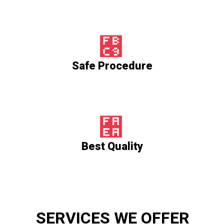
Safe Procedure
Best Quality
SERVICES WE OFFER