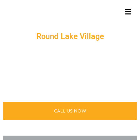
Round Lake Village
ASPHALT EXPERTS –
QUALITY PAVING &
CRACK SEALING
SERVICES
CALL US NOW