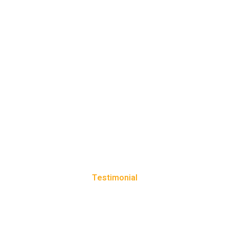
Testimonial
CLIENT REVIEWS