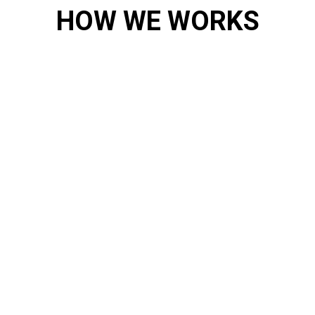
HOW WE WORKS