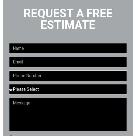
REQUEST A FREE
ESTIMATE