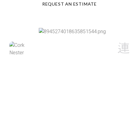
REQUEST AN ESTIMATE
Cork Nester
I live in the North Country and my paved driveway takes
a lot of abuse from Mother Nature. I spoke with Austin
on the best course of action to help to preserve my
driveway in regards to filling cracks and seal coating to
help prevent further degradation. Austin arrived this
morning at 9am as promised and he and his associate
Chris did an outstanding job, doing exactly what was
needed. My driveway not only looks great, but seeing
first hand to the labor involved was impressive. I would