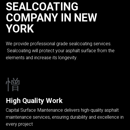
SEALCOATING
COMPANY IN NEW
YORK
We provide professional grade sealcoating services.
Sealcoating will protect your asphalt surface from the
elements and increase its longevity.
High Quality Work
Capital Surface Maintenance delivers high-quality asphalt
maintenance services, ensuring durability and excellence in
every project