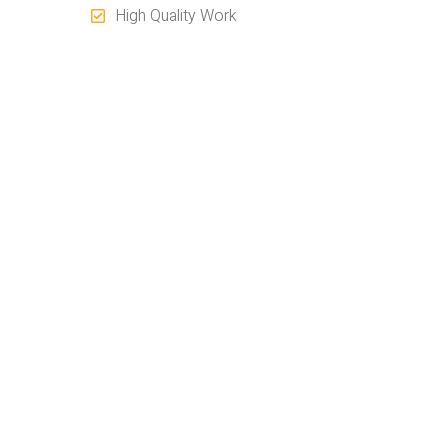
High Quality Work