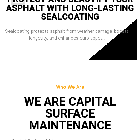
ASPHALT WITH LONG-LASTING
SEALCOATING
Sealcoating protects asphalt from weather damage, boosts
longevity, and enhances curb appeal.
Who We Are
WE ARE CAPITAL
SURFACE
MAINTENANCE