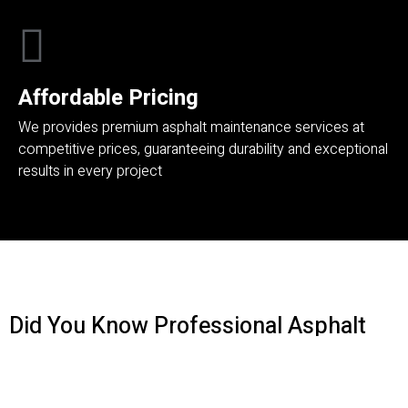
Affordable Pricing
We provides premium asphalt maintenance services at
competitive prices, guaranteeing durability and exceptional
results in every project
Did You Know Professional Asphalt
Maintenance Boosts Property Value
And Safety​
?