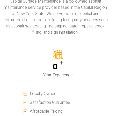
Capital Surface Maintenance is a co-owned asphalt
maintenance service provider based in the Capital Region
of New York State. We serve both residential and
commercial customers, offering top-quality services such
as asphalt sealcoating, line striping, patch repairs, crack
filling, and sign installation.
+
0
Year Experience
Locally Owned
Satisfaction Guarantee
Affordable Pricing