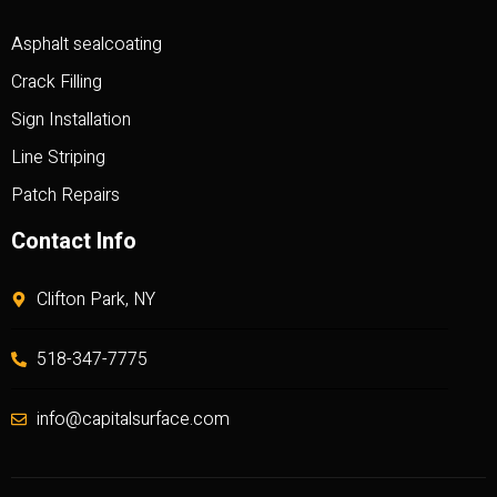
Asphalt sealcoating
Crack Filling
Sign Installation
Line Striping
Patch Repairs
Contact Info
Clifton Park, NY
518-347-7775
info@capitalsurface.com