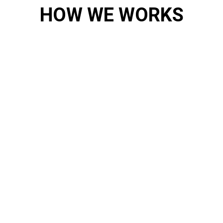
HOW WE WORKS