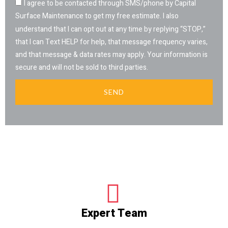
I agree to be contacted through SMS/phone by Capital
Surface Maintenance to get my free estimate. I also
understand that I can opt out at any time by replying “STOP,”
that I can Text HELP for help, that message frequency varies,
and that message & data rates may apply. Your information is
secure and will not be sold to third parties.
SEND
Expert Team