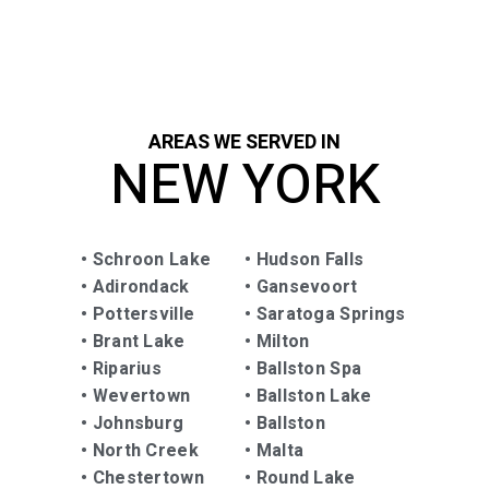
anyone in need of sealing and repairing!
AREAS WE SERVED IN
NEW YORK
•
Schroon Lake
•
Hudson Falls
•
Adirondack
•
Gansevoort
•
Pottersville
•
Saratoga Springs
•
Brant Lake
•
Milton
•
Riparius
•
Ballston Spa
•
Wevertown
• Ballston Lake
•
Johnsburg
•
Ballston
•
North Creek
•
Malta
•
Chestertown
•
Round Lake