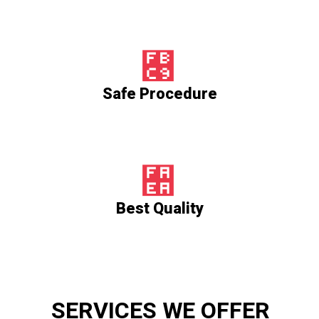
Safe Procedure
Best Quality
SERVICES WE OFFER