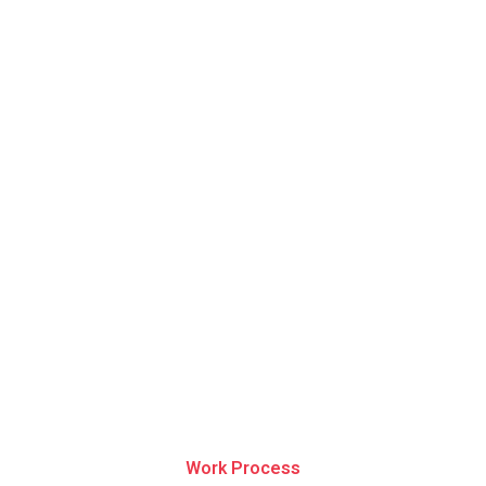
Work Process