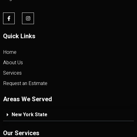
Quick Links
Home
About Us
Services
Request an Estimate
Areas We Served
New York State
Our Services