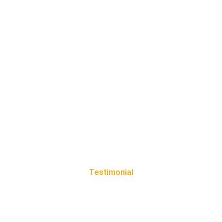
Testimonial
CLIENT REVIEWS