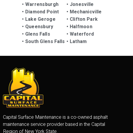
•
Warrensburgh
•
Jonesville
•
Diamond Point
•
Mechanicville
•
Lake Geroge
•
Clifton Park
•
Queensbury
•
Halfmoon
•
Glens Falls
•
Waterford
•
South Glens Falls
•
Latham
Capital Surface Maintenance is a co-owned asphalt
maintenance service provider based in the Capital
Region of New York State.