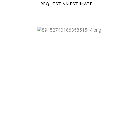
REQUEST AN ESTIMATE