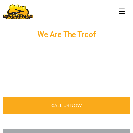
We Are The Troof
ASPHALT
SEALCOATING &
PAVING IN NEW YORK
STATE
CALL US NOW