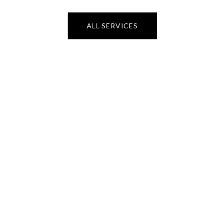
ALL SERVICES