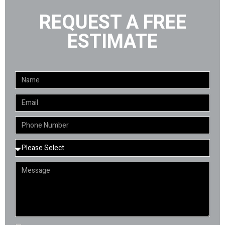
REQUEST A FREE
ESTIMATE